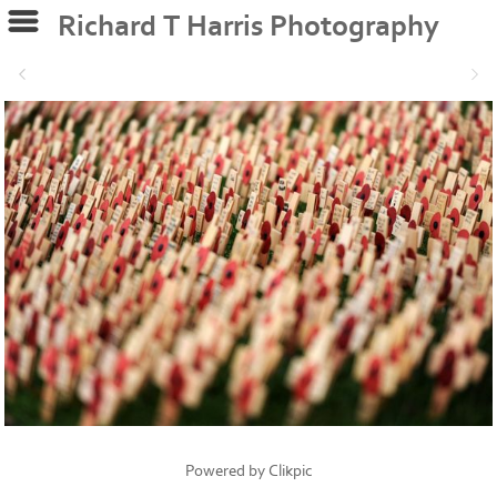
Richard T Harris Photography
Powered by
Clikpic